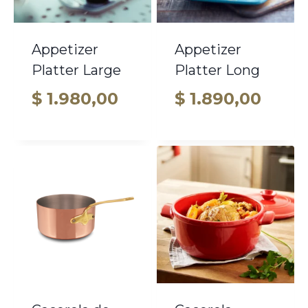
Appetizer
Appetizer
Platter Large
Platter Long
$
1.980,00
$
1.890,00